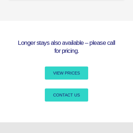
Longer stays also available – please call
for pricing.
VIEW PRICES
CONTACT US