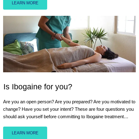
LEARN MORE
Is Ibogaine for you?
Are you an open person? Are you prepared? Are you motivated to
change? Have you set your intent? These are four questions you
should ask yourself before committing to Ibogaine treatment…
LEARN MORE