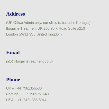
Address
(UK Office Admin only, our clinic is based in Portugal)
Ibogaine Treatment UK 250 York Road Suite #210
London SW11 3SJ United Kingdom
Email
info@ibogainetreatment.co.uk
Phone
UK – +44 7961355530
Portugal – +351965751649
USA – +1 (619) 356-5944