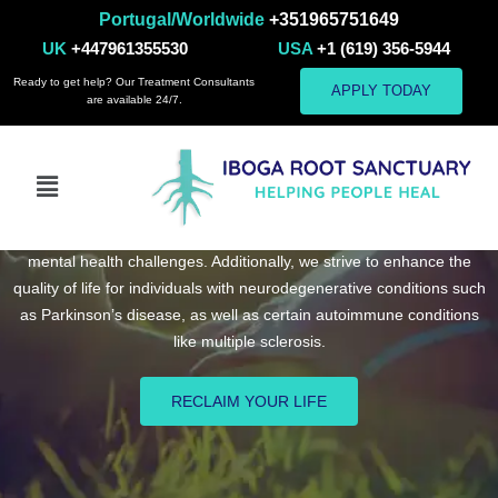
Portugal/Worldwide
+351965751649
UK
+447961355530
USA
+1 (619) 356-5944
Ready to get help? Our Treatment Consultants
APPLY TODAY
are available 24/7.
Ibogaine Treatment Center for Mental Health,
Addiction, and Neurodegenerative Conditions
At Iboga Root Sanctuary, we are committed to a holistic approach,
utilizing psychedelic and ibogaine therapy to address addiction and
mental health challenges. Additionally, we strive to enhance the
quality of life for individuals with neurodegenerative conditions such
as Parkinson’s disease, as well as certain autoimmune conditions
like multiple sclerosis.
RECLAIM YOUR LIFE