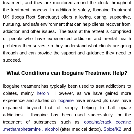
treatment, and they are monitored around the clock throughout
the treatment process. In addition to safety, Ibogaine Treatment
UK (Iboga Root Sanctuary) offers a loving, caring, supportive,
nurturing, and safe environment that can help clients recover from
addiction and other issues. The team at the retreat is comprised
of people who have experienced addiction and mental health
problems themselves, so they understand what clients are going
through and can provide the support and guidance they need to
succeed.
What Conditions can Ibogaine Treatment Help?
Ibogaine treatment has typically been used to treat addictions to
opiates, mainly
heroin
. However, as we have gained more
experience and studies on
ibogaine
have ensued ,its uses have
expanded beyond that of simply helping to halt opiate
addictions. Ibogaine has been used successfully for the
treatment of substances such as
cocaine/crack cocaine
,methamphetamine , alcoho
l (after medical detox),
Spice/K2
,and