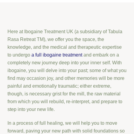
Here at Ibogaine Treatment UK (a subsidiary of Tabula
Rasa Retreat TM), we offer you the space, the
knowledge, and the medical and therapeutic expertise
to undergo
a full ibogaine treatment
and embark on a
completely new journey deep into your inner self. With
ibogaine, you will delve into your past; some of what you
find may occasion joy, and other memories will be more
painful and emotionally traumatic; either extreme,
though, is necessary grist for the mill, the raw material
from which you will rebuild, re-interpret, and prepare to
step into your new life.
In a process of full healing, we will help you to move
forward, paving your new path with solid foundations so