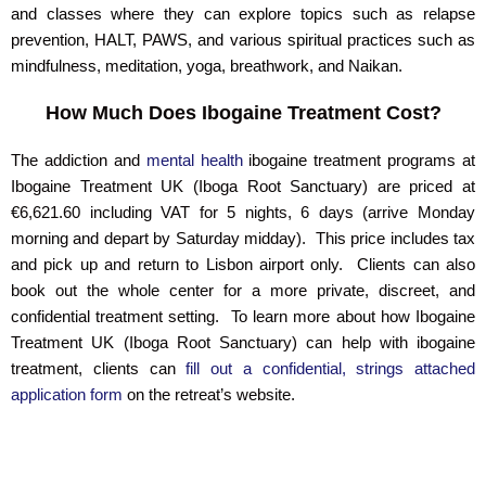
and classes where they can explore topics such as relapse
prevention, HALT, PAWS, and various spiritual practices such as
mindfulness, meditation, yoga, breathwork, and Naikan.
How Much Does Ibogaine Treatment Cost?
The addiction and
mental health
ibogaine treatment programs at
Ibogaine Treatment UK (Iboga Root Sanctuary) are priced at
€6,621.60 including VAT for 5 nights, 6 days (arrive Monday
morning and depart by Saturday midday). This price includes tax
and pick up and return to Lisbon airport only. Clients can also
book out the whole center for a more private, discreet, and
confidential treatment setting. To learn more about how Ibogaine
Treatment UK (Iboga Root Sanctuary) can help with ibogaine
treatment, clients can
fill out a confidential, strings attached
application form
on the retreat’s website.