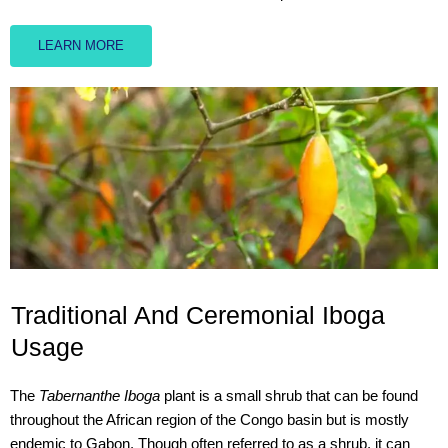
LEARN MORE
Traditional And Ceremonial Iboga
Usage
The
Tabernanthe Iboga
plant is a small shrub that can be found
throughout the African region of the Congo basin but is mostly
endemic to Gabon. Though often referred to as a shrub, it can