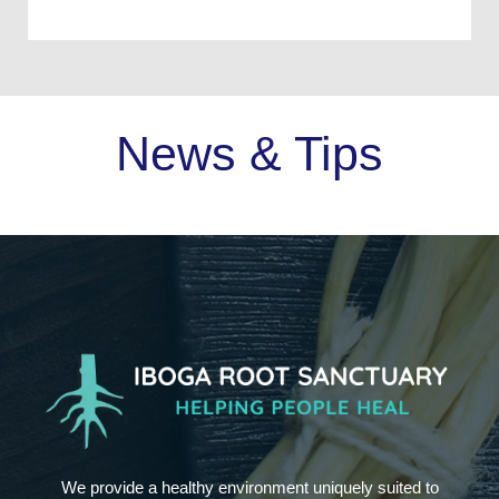
News & Tips
We provide a healthy environment uniquely suited to