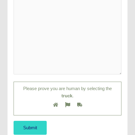
Please prove you are human by selecting the
truck
.