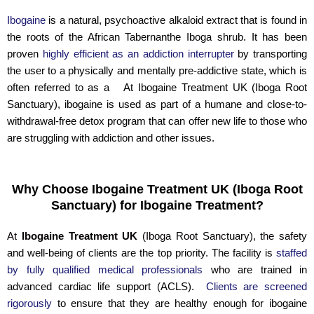
Ibogaine
is a natural, psychoactive alkaloid extract that is found in
the roots of the African Tabernanthe Iboga shrub. It has been
proven
highly efficient as an addiction interrupter
by transporting
the user to a physically and mentally pre-addictive state, which is
often referred to as a At Ibogaine Treatment UK (Iboga Root
Sanctuary), ibogaine is used as part of a humane and close-to-
withdrawal-free detox program that can offer new life to those who
are struggling with addiction and other issues.
Why Choose Ibogaine Treatment UK (Iboga Root
Sanctuary) for Ibogaine Treatment?
At
Ibogaine Treatment UK
(Iboga Root Sanctuary), the safety
and well-being of clients are the top priority. The facility is
staffed
by fully qualified medical professionals
who are trained in
advanced cardiac life support (ACLS).
Clients are screened
rigorously
to ensure that they are healthy enough for ibogaine