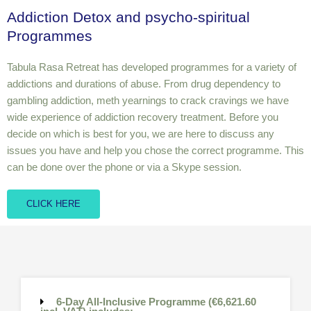
Addiction Detox and psycho-spiritual
Programmes
Tabula Rasa Retreat has developed programmes for a variety of
addictions and durations of abuse. From drug dependency to
gambling addiction, meth yearnings to crack cravings we have
wide experience of addiction recovery treatment. Before you
decide on which is best for you, we are here to discuss any
issues you have and help you chose the correct programme. This
can be done over the phone or via a Skype session.
CLICK HERE
6-Day All-Inclusive Programme (€6,621.60