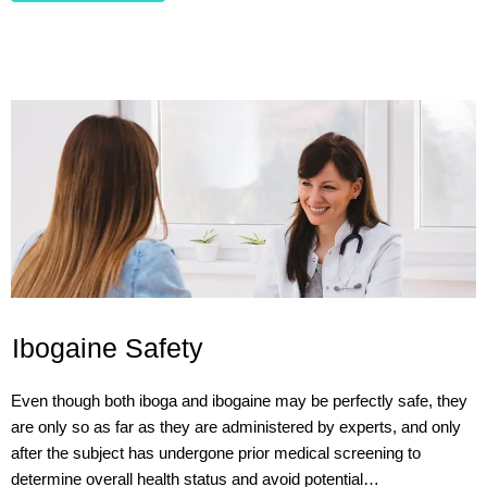
Ibogaine Safety
Even though both iboga and ibogaine may be perfectly safe, they
are only so as far as they are administered by experts, and only
after the subject has undergone prior medical screening to
determine overall health status and avoid potential…