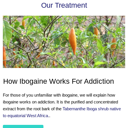
Our Treatment
How Ibogaine Works For Addiction
For those of you unfamiliar with ibogaine, we will explain how
ibogaine works on addiction. It is the purified and concentrated
extract from the root bark of the
Tabernanthe Iboga shrub native
to equatorial West Africa.
.