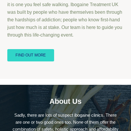
it is one you feel safe walking. Ibogaine Treatment UK
was built by people who have themselves been through
the hardships of addiction; people who know first-hand
just how much is at stake. Our team is here to guide you
through this life-changing event.
FIND OUT MORE
About Us
Sadly, there are lots of suspect ibogaine clinics. There
are one or two good ones too. None of them offer the
combination of safety, holistic approach and affordability