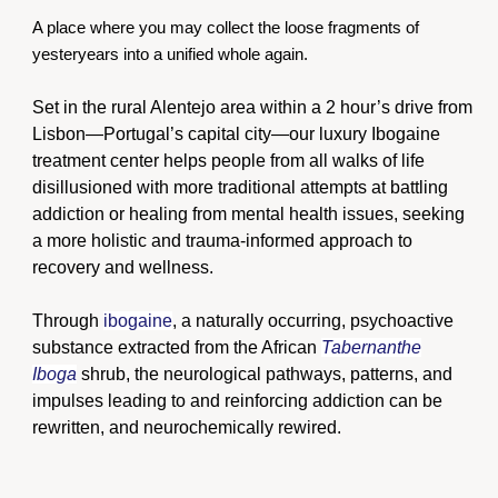
A place where you may collect the loose fragments of
yesteryears into a unified whole again.
Set in the rural Alentejo area within a 2 hour’s drive from
Lisbon—Portugal’s capital city—our luxury Ibogaine
treatment center helps people from all walks of life
disillusioned with more traditional attempts at battling
addiction or healing from mental health issues, seeking
a more holistic and trauma-informed approach to
recovery and wellness.
Through
ibogaine
, a naturally occurring, psychoactive
substance extracted from the African
Tabernanthe
Iboga
shrub, the neurological pathways, patterns, and
impulses leading to and reinforcing addiction can be
rewritten, and neurochemically rewired.