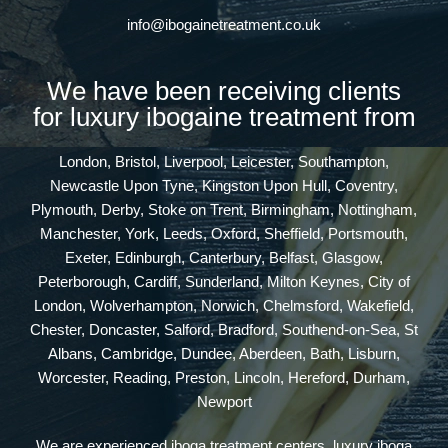
info@ibogainetreatment.co.uk
We have been receiving clients
for luxury ibogaine treatment from
London, Bristol, Liverpool, Leicester, Southampton,
Newcastle Upon Tyne, Kingston Upon Hull, Coventry,
Plymouth, Derby, Stoke on Trent, Birmingham, Nottingham,
Manchester, York, Leeds, Oxford, Sheffield, Portsmouth,
Exeter, Edinburgh, Canterbury, Belfast, Glasgow,
Peterborough, Cardiff, Sunderland, Milton Keynes, City of
London, Wolverhampton, Norwich, Chelmsford, Wakefield,
Chester, Doncaster, Salford, Bradford, Southend-on-Sea, St
Albans, Cambridge, Dundee, Aberdeen, Bath, Lisburn,
Worcester, Reading, Preston, Lincoln, Hereford, Durham,
Newport
We are experienced iboga treatment centers, luxury iboga