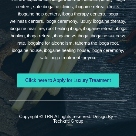
centers, safe ibogaine clinics, ibogaine retreat clinics,
ibogaine help centers, iboga therapy centers, iboga
wellness centers, iboga ceremony, luxury ibogaine therapy,
ibogaine near me, root healing iboga, ibogaine retreat, iboga
healing, iboga retreat, ibogaine vs iboga, ibogaine success
rate, ibogaine for alcoholism, taberna the iboga root,
ibogaine house, ibogaine healing house, iboga ceremony,
safe iboga treatment for you.
Click here to Apply for Luxury Treatment
Copyright © TRR All rights reserved. Design By –
Techkriti Group