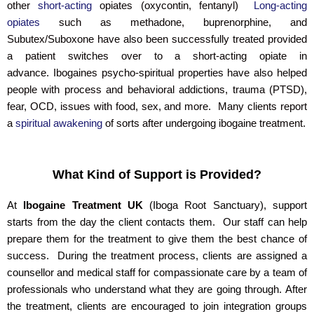
other
short-acting
opiates (oxycontin, fentanyl)
Long-acting
opiates
such as methadone, buprenorphine, and
Subutex/Suboxone have also been successfully treated provided
a patient switches over to a short-acting opiate in
advance. Ibogaines psycho-spiritual properties have also helped
people with process and behavioral addictions, trauma (PTSD),
fear, OCD, issues with food, sex, and more. Many clients report
a
spiritual awakening
of sorts after undergoing ibogaine treatment.
What Kind of Support is Provided?
At
Ibogaine Treatment UK
(Iboga Root Sanctuary), support
starts from the day the client contacts them. Our staff can help
prepare them for the treatment to give them the best chance of
success. During the treatment process, clients are assigned a
counsellor and medical staff for compassionate care by a team of
professionals who understand what they are going through. After
the treatment, clients are encouraged to join integration groups