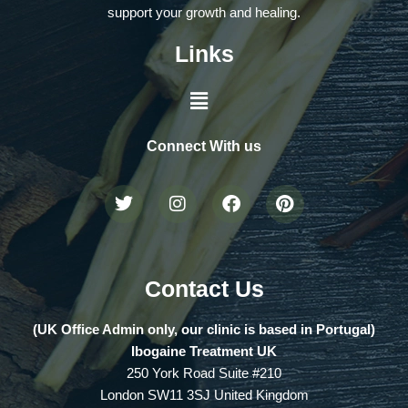
support your growth and healing.
Links
Connect With us
Contact Us
(UK Office Admin only, our clinic is based in Portugal)
Ibogaine Treatment UK
250 York Road Suite #210
London SW11 3SJ United Kingdom