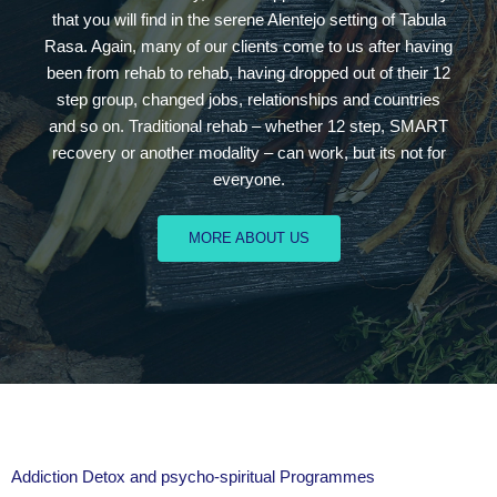
that you will find in the serene Alentejo setting of Tabula
Rasa. Again, many of our clients come to us after having
been from rehab to rehab, having dropped out of their 12
step group, changed jobs, relationships and countries
and so on. Traditional rehab – whether 12 step, SMART
recovery or another modality – can work, but its not for
everyone.
MORE ABOUT US
Addiction Detox and psycho-spiritual Programmes