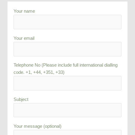
Your name
Your email
Telephone No (Please include full international dialling
code. +1, +44, +351, +33)
Subject
Your message (optional)