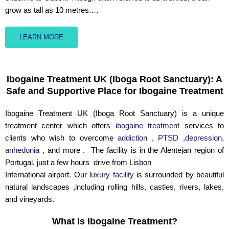
grow as tall as 10 metres.…
LEARN MORE
Ibogaine Treatment UK (Iboga Root Sanctuary): A
Safe and Supportive Place for Ibogaine Treatment
Ibogaine Treatment UK (Iboga Root Sanctuary) is a unique
treatment center which offers
ibogaine treatment
services to
clients who wish to overcome
addiction
,
PTSD
,
depression
,
anhedonia
, and more . The facility is in the Alentejan region of
Portugal, just a few hours drive from Lisbon
International airport. Our
luxury facility
is surrounded by beautiful
natural landscapes ,including rolling hills, castles, rivers, lakes,
and vineyards.
What is Ibogaine Treatment?