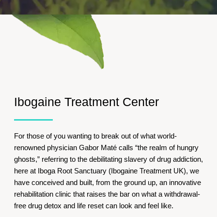
Ibogaine Treatment Center
For those of you wanting to break out of what world-
renowned physician Gabor Maté calls “the realm of hungry
ghosts,” referring to the debilitating slavery of drug addiction,
here at Iboga Root Sanctuary (Ibogaine Treatment UK), we
have conceived and built, from the ground up, an innovative
rehabilitation clinic that raises the bar on what a withdrawal-
free drug detox and life reset can look and feel like.