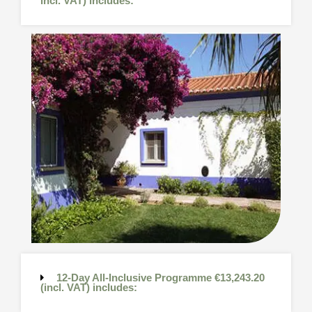
incl. VAT) includes:
12-Day All-Inclusive Programme €13,243.20
(incl. VAT) includes: