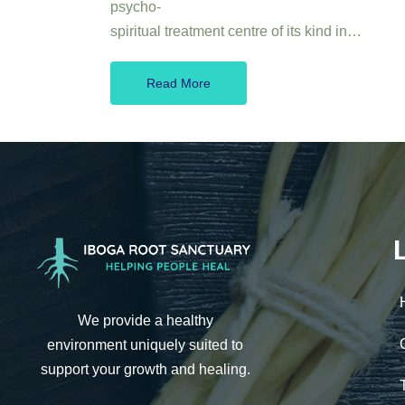
psycho-
spiritual treatment centre of its kind in…
Read More
We provide a healthy
environment uniquely suited to
support your growth and healing.