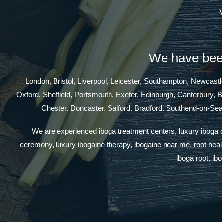
We have been
London, Bristol, Liverpool, Leicester, Southampton, Newcas
Oxford, Sheffield, Portsmouth, Exeter, Edinburgh, Canterbury, 
Chester, Doncaster, Salford, Bradford, Southend-on-Se
We are experienced iboga treatment centers, luxury iboga cen
ceremony, luxury ibogaine therapy, ibogaine near me, root healin
iboga root, ib