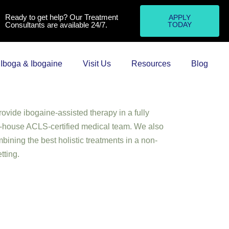
Ready to get help? Our Treatment
APPLY
Consultants are available 24/7.
TODAY
Iboga & Ibogaine
Visit Us
Resources
Blog
e Treatment UK) is the only addiction and
of its kind in the world. Though our
the UK, we are based in rural Portugal, where
ovide ibogaine-assisted therapy in a fully
in-house ACLS-certified medical team. We also
bining the best holistic treatments in a non-
tting.