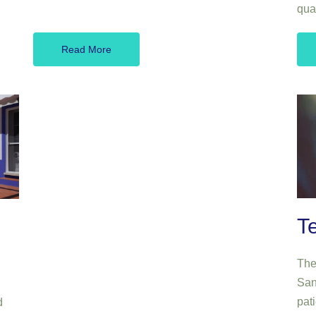
qua
Read More
T
Ther
San
pati
d