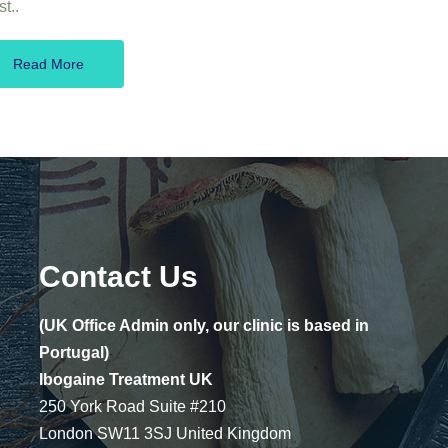
t..
Read More
Contact Us
(UK Office Admin only, our clinic is based in
Portugal)
Ibogaine Treatment UK
250 York Road Suite #210
London SW11 3SJ United Kingdom