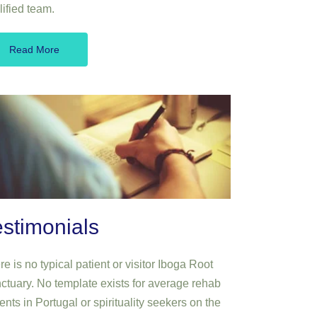
lified team.
Read More
estimonials
e is no typical patient or visitor Iboga Root
ctuary. No template exists for average rehab
ents in Portugal or spirituality seekers on the