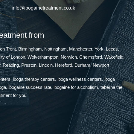
info@ibogainetreatment.co.uk
reatment from
 on Trent, Birmingham, Nottingham, Manchester, York, Leeds,
 City of London, Wolverhampton, Norwich, Chelmsford, Wakefield,
, Reading, Preston, Lincoln, Hereford, Durham, Newport
enters, iboga therapy centers, iboga wellness centers, iboga
boga, ibogaine success rate, ibogaine for alcoholism, taberna the
atment for you.