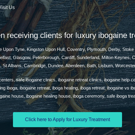
Visit Us
 receiving clients for luxury ibogaine t
tle Upon Tyne, Kingston Upon Hull, Coventry, Plymouth, Derby, Stoke
Belfast, Glasgow, Peterborough, Cardiff, Sunderland, Milton Keynes,
a, St Albans, Cambridge, Dundee, Aberdeen, Bath, Lisburn, Worcester
ters, safe ibogaine clinics, ibogaine retreat clinics, ibogaine help c
g iboga, ibogaine retreat, iboga healing, iboga retreat, ibogaine vs i
ogaine house, ibogaine healing house, iboga ceremony, safe iboga tre
Click here to Apply for Luxury Treatment