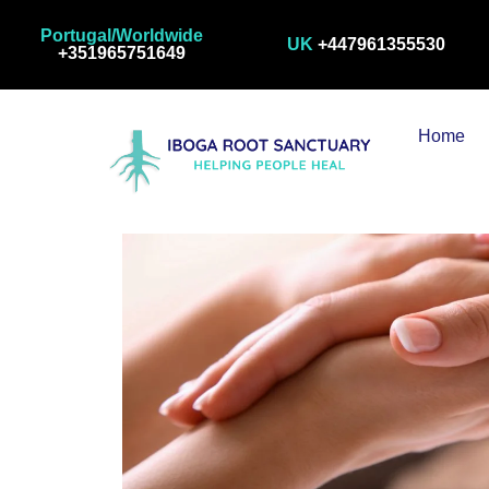
Visit Us
Portugal/Worldwide
UK
+447961355530
+351965751649
Home