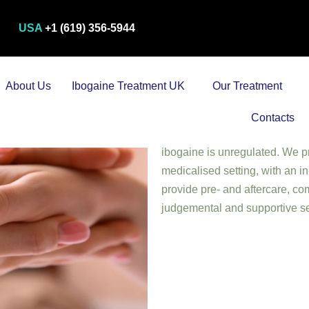
USA
+1 (619) 356-5944
About Us
Ibogaine Treatment UK
Our Treatment
Iboga Root Sanctuary (Ibogain
mental health treatment centre 
Contacts
administrative offices are in 
ibogaine is unregulated. We pr
medicalised setting, with an 
provide pre- and aftercare, com
judgemental and supportive se