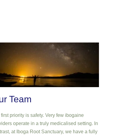
ur Team
first priority is safety. Very few ibogaine
iders operate in a truly medicalised setting. In
trast, at Iboga Root Sanctuary, we have a fully