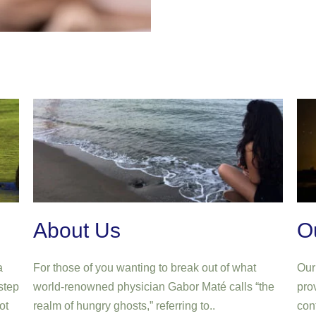
About Us
O
a
For those of you wanting to break out of what
Our 
step
world-renowned physician Gabor Maté calls “the
prov
ot
realm of hungry ghosts,” referring to..
con