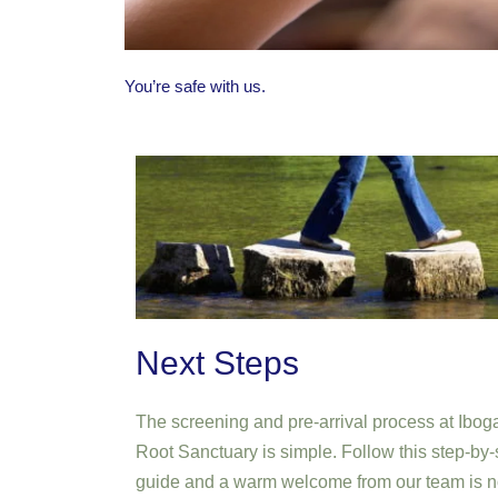
You’re safe with us.
Next Steps
The screening and pre-arrival process at Ibog
Root Sanctuary is simple. Follow this step-by-
guide and a warm welcome from our team is n