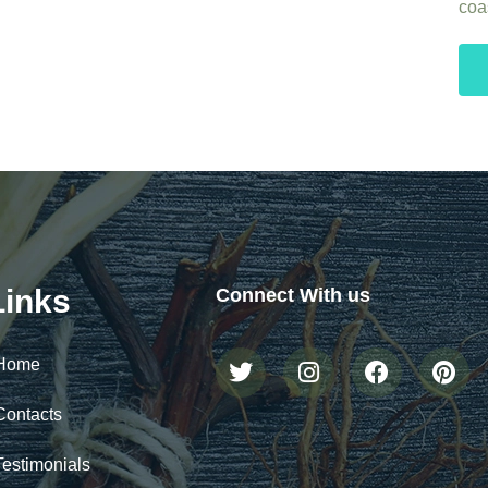
coas
Links
Connect With us
Home
Contacts
Testimonials