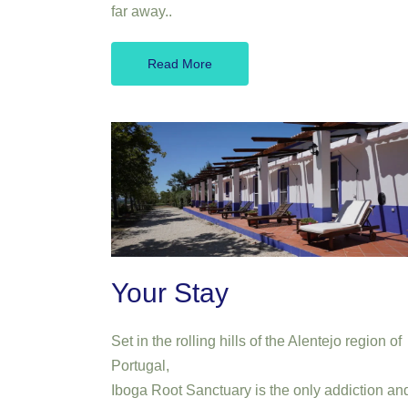
far away..
Read More
Your Stay
Set in the rolling hills of the Alentejo region of
Portugal,
Iboga Root Sanctuary is the only addiction an