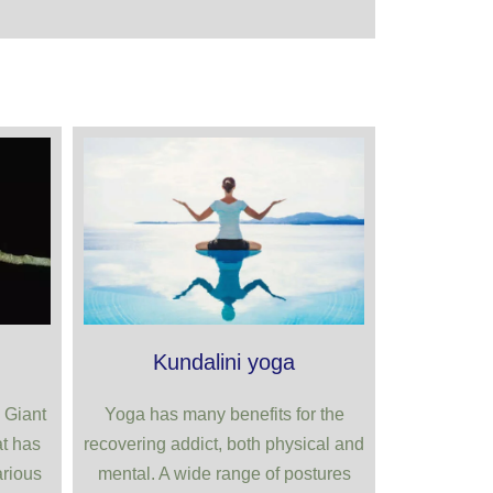
Kundalini yoga
 Giant
Yoga has many benefits for the
t has
recovering addict, both physical and
arious
mental. A wide range of postures