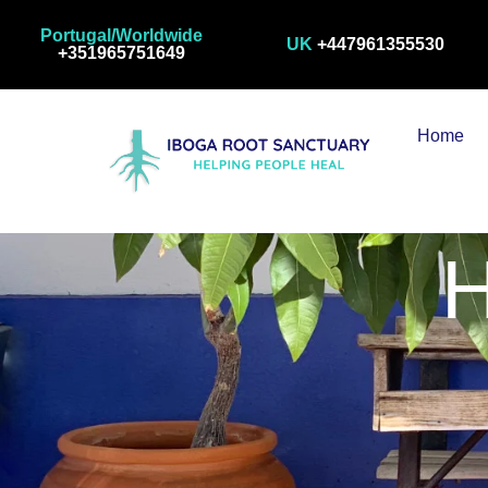
Portugal/Worldwide
UK
+447961355530
+351965751649
Home
H