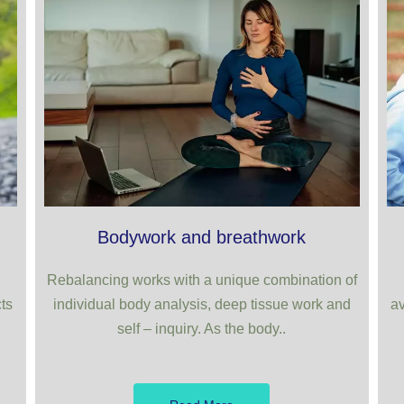
Bodywork and breathwork
Rebalancing works with a unique combination of
ts
individual body analysis, deep tissue work and
av
self – inquiry. As the body..