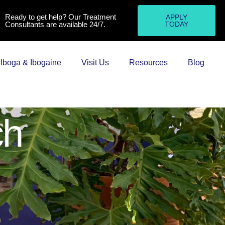
Ready to get help? Our Treatment
APPLY
Consultants are available 24/7.
TODAY
Iboga & Ibogaine
Visit Us
Resources
Blog
ch