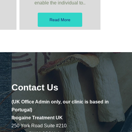
enable the individual to..
Read More
Contact Us
(UK Office Admin only, our clinic is based in
Portugal)
Ibogaine Treatment UK
250 York Road Suite #210