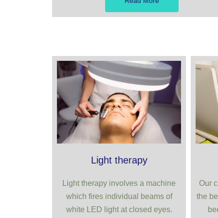
Read More
Light therapy
Light therapy involves a machine
Our c
which fires individual beams of
the be
white LED light at closed eyes.
be