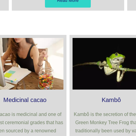
Read More
Medicinal cacao
Kambô
acao is medicinal and one of
Kambô is the secretion of the
st ceremonial grades that has
Green Monkey Tree Frog tha
en sourced by a renowned
traditionally been used by v