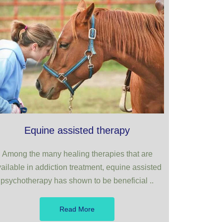
Equine assisted therapy
Among the many healing therapies that are
ailable in addiction treatment, equine assisted
psychotherapy has shown to be beneficial ..
Read More