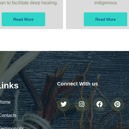
n to facilitate deep healing.
indigenous
Read More
Read More
Links
Connect With us
Home
Contacts
Testimonials