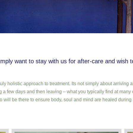
imply want to stay with us for after-care and wish 
ruly holistic approach to treatment. Its not simply about arrivin
g a few days and then leaving – what you typically find at many 
o will be there to ensure body, soul and mind are healed during 