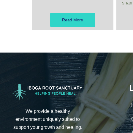
shama
Read More
We provide a healthy
environment uniquely suited to
support your growth and healing.