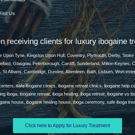
Visit Us
 receiving clients for luxury ibogaine t
tle Upon Tyne, Kingston Upon Hull, Coventry, Plymouth, Derby, Stoke
Belfast, Glasgow, Peterborough, Cardiff, Sunderland, Milton Keynes,
a, St Albans, Cambridge, Dundee, Aberdeen, Bath, Lisburn, Worcester
ters, safe ibogaine clinics, ibogaine retreat clinics, ibogaine help c
g iboga, ibogaine retreat, iboga healing, iboga retreat, ibogaine vs i
ogaine house, ibogaine healing house, iboga ceremony, safe iboga tre
Click here to Apply for Luxury Treatment