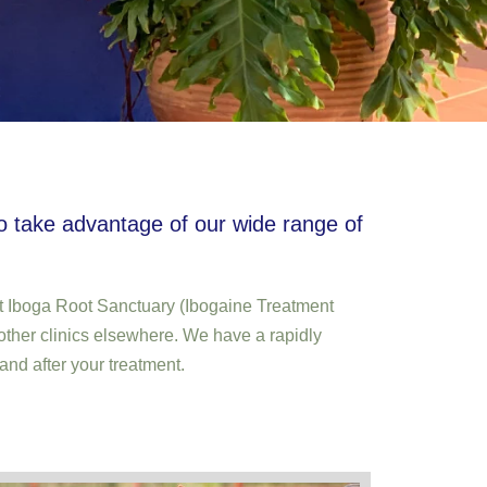
to take advantage of our wide range of
g at Iboga Root Sanctuary (Ibogaine Treatment
other clinics elsewhere. We have a rapidly
and after your treatment.