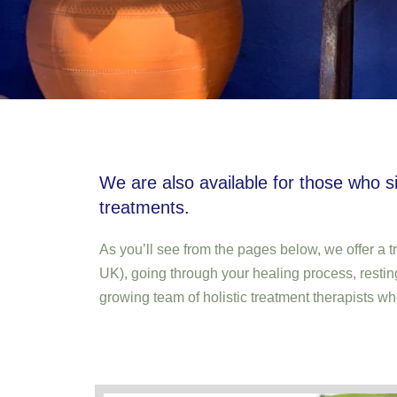
We are also available for those who s
treatments.
As you’ll see from the pages below, we offer a t
UK), going through your healing process, restin
growing team of holistic treatment therapists wh