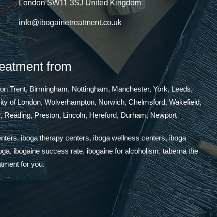
London SW11 3SJ United Kingdom
info@ibogainetreatment.co.uk
reatment from
 on Trent, Birmingham, Nottingham, Manchester, York, Leeds,
 City of London, Wolverhampton, Norwich, Chelmsford, Wakefield,
, Reading, Preston, Lincoln, Hereford, Durham, Newport
enters, iboga therapy centers, iboga wellness centers, iboga
boga, ibogaine success rate, ibogaine for alcoholism, taberna the
atment for you.