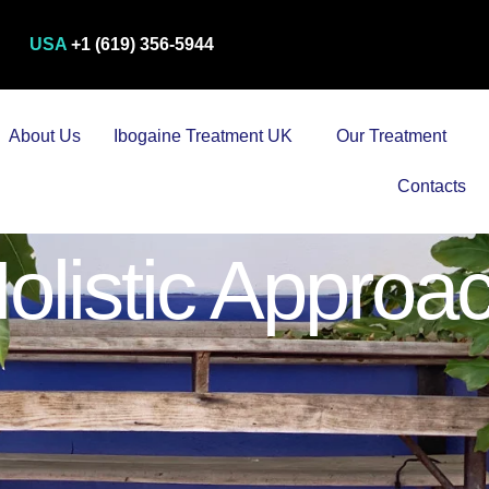
USA
+1 (619) 356-5944
About Us
Ibogaine Treatment UK
Our Treatment
Contacts
olistic Approa