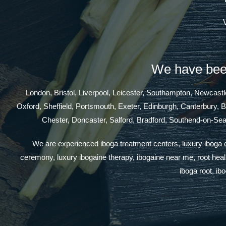
We have been
London, Bristol, Liverpool, Leicester, Southampton, Newcas
Oxford, Sheffield, Portsmouth, Exeter, Edinburgh, Canterbury, 
Chester, Doncaster, Salford, Bradford, Southend-on-Se
We are experienced iboga treatment centers, luxury iboga cen
ceremony, luxury ibogaine therapy, ibogaine near me, root healin
iboga root, ib