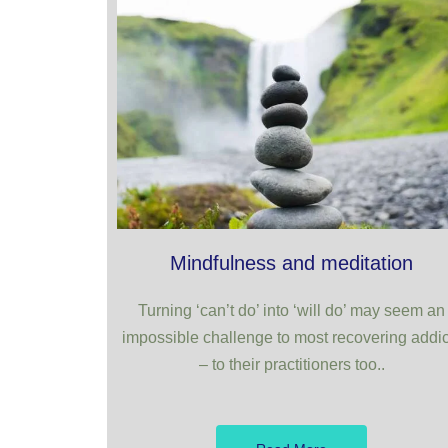
Mindfulness and meditation
Turning ‘can’t do’ into ‘will do’ may seem an
impossible challenge to most recovering addic
– to their practitioners too..