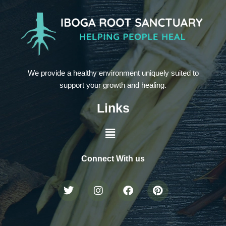
We provide a healthy environment uniquely suited to
support your growth and healing.
Links
Connect With us