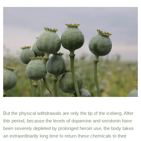
But the physical withdrawals are only the
tip of the iceberg
. After
this period, because the levels of dopamine and serotonin have
been severely depleted by prolonged heroin use, the body takes
an extraordinarily long time to return these chemicals to their