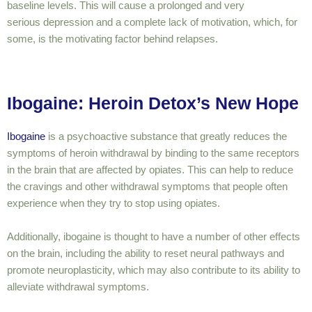
baseline levels. This will cause a prolonged and
very
serious
depression and a complete lack of motivation, which, for
some, is the motivating factor behind relapses.
Ibogaine: Heroin Detox’s New Hope
Ibogaine
is a psychoactive substance that greatly reduces the
symptoms of heroin withdrawal by binding to the same receptors
in the brain that are affected by opiates. This can help to reduce
the cravings and other withdrawal symptoms that people often
experience when they try to stop using opiates.
Additionally, ibogaine is thought to have a number of other effects
on the brain, including the ability to reset neural pathways and
promote neuroplasticity, which may also contribute to its ability to
alleviate withdrawal symptoms.