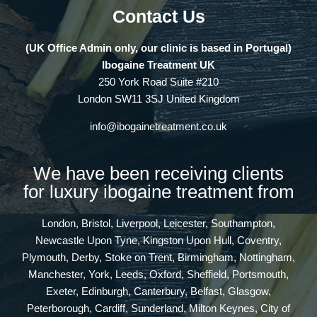
Contact Us
(UK Office Admin only, our clinic is based in Portugal)
Ibogaine Treatment UK
250 York Road Suite #210
London SW11 3SJ United Kingdom
info@ibogainetreatment.co.uk
We have been receiving clients
for luxury ibogaine treatment from
London, Bristol, Liverpool, Leicester, Southampton,
Newcastle Upon Tyne, Kingston Upon Hull, Coventry,
Plymouth, Derby, Stoke on Trent, Birmingham, Nottingham,
Manchester, York, Leeds, Oxford, Sheffield, Portsmouth,
Exeter, Edinburgh, Canterbury, Belfast, Glasgow,
Peterborough, Cardiff, Sunderland, Milton Keynes, City of