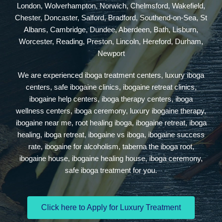
London, Wolverhampton, Norwich, Chelmsford, Wakefield,
Chester, Doncaster, Salford, Bradford, Southend-on-Sea, St
Albans, Cambridge, Dundee, Aberdeen, Bath, Lisburn,
Worcester, Reading, Preston, Lincoln, Hereford, Durham,
Newport
We are experienced iboga treatment centers, luxury iboga
centers, safe ibogaine clinics, ibogaine retreat clinics,
ibogaine help centers, iboga therapy centers, iboga
wellness centers, iboga ceremony, luxury ibogaine therapy,
ibogaine near me, root healing iboga, ibogaine retreat, iboga
healing, iboga retreat, ibogaine vs iboga, ibogaine success
rate, ibogaine for alcoholism, taberna the iboga root,
ibogaine house, ibogaine healing house, iboga ceremony,
safe iboga treatment for you.
Click here to Apply for Luxury Treatment