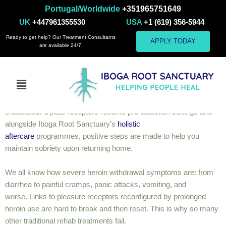
Portugal/Worldwide
+351965751649
Heroin
UK
+447961355530
USA
+1 (619) 356-5944
Ready to get help? Our Treatment Consultants
APPLY TODAY
are available 24/7.
Heroin
As heroin is considered a short-acting opiate, ibogaine proves
effective in dealing with its detoxification. During and after
treatment, the expected withdrawal symptoms are mostly
eradicated. Opiate receptors resume pre-addiction settings and
alongside Iboga Root Sanctuary’s
holistic
aftercare
programmes, positive steps are made to help you
maintain sobriety upon returning home.
We all know how severe heroin withdrawal symptoms are:
from
diarrhea to painful cramps, panic attacks, vomiting, and
worse.
Links to pleasure receptors reconfigured by prolonged
heroin use are hard to break and then reset. This is why so many
other traditional rehab treatments fail.