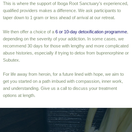
This is where the support of Iboga Root Sanctuary’s experienced,
qualified providers makes a difference. We ask participants to
taper down to 1 gram or less ahead of arrival at our retreat.
We then offer a choice of a
6 or 10-day detoxification programme
,
depending on the severity of your addiction. In some cases, we
recommend 30 days for those with lengthy and more complicated
abuse histories, especially if trying to detox from buprenorphine or
Subutex.
For life away from heroin, for a future lined with hope, we aim to
get you started on a path imbued with compassion, inner work,
and understanding. Give us a call to discuss your treatment
options at length.