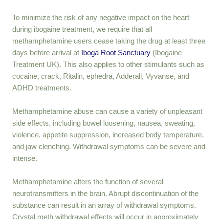
To minimize the risk of any negative impact on the heart
during ibogaine treatment, we require that all
methamphetamine users cease taking the drug at least three
days before arrival at
Iboga Root Sanctuary
(Ibogaine
Treatment UK
)
. This also applies to other stimulants such as
cocaine, crack, Ritalin, ephedra, Adderall, Vyvanse, and
ADHD treatments.
Methamphetamine abuse can cause a variety of unpleasant
side effects, including bowel loosening, nausea, sweating,
violence, appetite suppression, increased body temperature,
and jaw clenching. Withdrawal symptoms can be severe and
intense.
Methamphetamine alters the function of several
neurotransmitters in the brain. Abrupt discontinuation of the
substance can result in an array of withdrawal symptoms.
Crystal meth withdrawal effects will occur in approximately