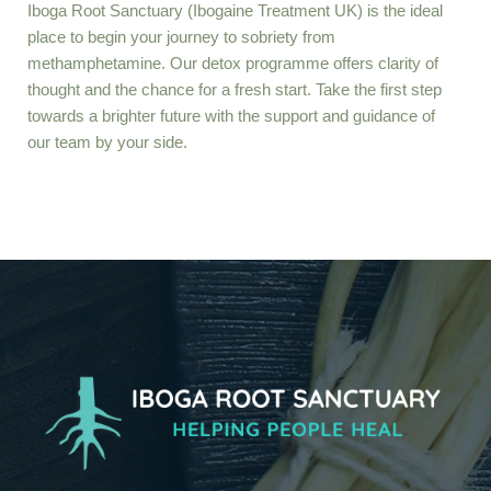
Iboga Root Sanctuary (Ibogaine Treatment UK)
is the ideal
place to begin your journey to sobriety from
methamphetamine. Our detox programme offers clarity of
thought and the chance for a fresh start. Take the first step
towards a brighter future with the support and guidance of
our team by your side.