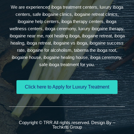
We are experienced iboga treatment centers, luxury iboga
centers, safe ibogaine clinics, ibogaine retreat clinics,
ibogaine help centers, iboga therapy centers, iboga
wellness centers, iboga ceremony, luxury ibogaine therapy,
ibogaine near me, root healing iboga, ibogaine retreat, iboga
healing, iboga retreat, ibogaine vs iboga, ibogaine success
rate, ibogaine for alcoholism, taberna the iboga root,
ibogaine house, ibogaine healing house, iboga ceremony,
safe iboga treatment for you.
Click here to Apply for Luxury Treatment
Copyright © TRR All rights reserved. Design By –
Techkriti Group