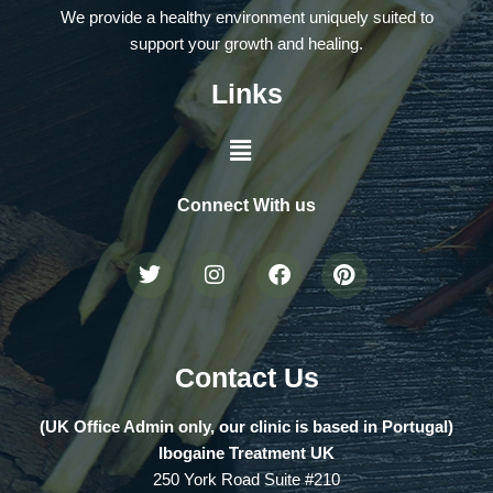
We provide a healthy environment uniquely suited to
support your growth and healing.
Links
Connect With us
Contact Us
(UK Office Admin only, our clinic is based in Portugal)
Ibogaine Treatment UK
250 York Road Suite #210