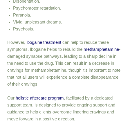
Disorientation.
Psychomotor retardation.
Paranoia.
Vivid, unpleasant dreams.
Psychosis.
However,
ibogaine treatment
can help to reduce these
symptoms. Ibogaine helps to rebuild the
methamphetamine
-
damaged synapse pathways, leading to a sharp decline in
the need to use the drug. This can result in a decrease in
cravings for methamphetamine, though it’s important to note
that not all users will experience a complete disappearance
of their cravings.
Our
holistic aftercare program
, facilitated by a dedicated
support team, is designed to provide ongoing support and
guidance to help clients overcome lingering cravings and
move forward in a positive direction.