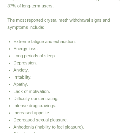
87% of long-term users.
The most reported crystal meth withdrawal signs and
symptoms include:
Extreme fatigue and exhaustion.
Energy loss.
Long periods of sleep.
Depression.
Anxiety.
Irritability.
Apathy.
Lack of motivation.
Difficulty concentrating.
Intense drug cravings.
Increased appetite.
Decreased sexual pleasure.
Anhedonia (inability to feel pleasure).