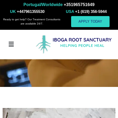
Portugal/Worldwide
+351965751649
UK
+447961355530
USA
+1 (619) 356-5944
Ready to get help? Our Treatment Consultants
APPLY TODAY
are available 24/7.
Methamphetamine
Addiction