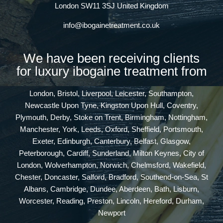
London SW11 3SJ United Kingdom
info@ibogainetreatment.co.uk
We have been receiving clients
for luxury ibogaine treatment from
London, Bristol, Liverpool, Leicester, Southampton,
Newcastle Upon Tyne, Kingston Upon Hull, Coventry,
Plymouth, Derby, Stoke on Trent, Birmingham, Nottingham,
Manchester, York, Leeds, Oxford, Sheffield, Portsmouth,
Exeter, Edinburgh, Canterbury, Belfast, Glasgow,
Peterborough, Cardiff, Sunderland, Milton Keynes, City of
London, Wolverhampton, Norwich, Chelmsford, Wakefield,
Chester, Doncaster, Salford, Bradford, Southend-on-Sea, St
Albans, Cambridge, Dundee, Aberdeen, Bath, Lisburn,
Worcester, Reading, Preston, Lincoln, Hereford, Durham,
Newport