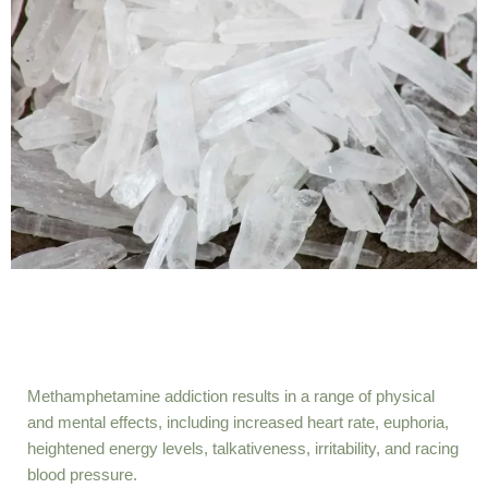
Methamphetamine addiction results in a range of physical
and mental effects, including increased heart rate, euphoria,
heightened energy levels, talkativeness, irritability, and racing
blood pressure.