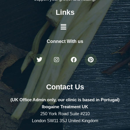
Links
Connect With us
Contact Us
(UK Office Admin only, our clinic is based in Portugal)
Ibogaine Treatment UK
250 York Road Suite #210
London SW11 3SJ United Kingdom