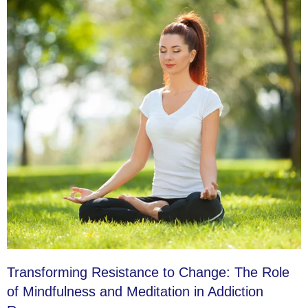
Transforming Resistance to Change: The Role
of Mindfulness and Meditation in Addiction