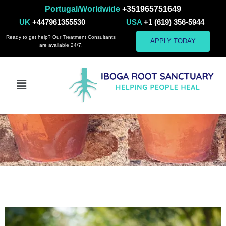
Portugal/Worldwide
+351965751649
UK
+447961355530
USA
+1 (619) 356-5944
Ready to get help? Our Treatment Consultants
APPLY TODAY
are available 24/7.
Mindfulness and
Meditation