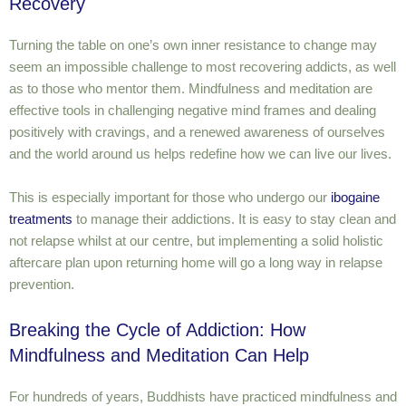
Recovery
Turning the table on one’s own inner resistance to change may
seem an impossible challenge to most recovering addicts, as well
as to those who mentor them. Mindfulness and meditation are
effective tools in challenging negative mind frames and dealing
positively with cravings, and a renewed awareness of ourselves
and the world around us helps redefine how we can live our lives.
This is especially important for those who undergo our
ibogaine
treatments
to manage their addictions. It is easy to stay clean and
not relapse whilst at our centre, but implementing a solid holistic
aftercare plan upon returning home will go a long way in relapse
prevention.
Breaking the Cycle of Addiction: How
Mindfulness and Meditation Can Help
For hundreds of years, Buddhists have practiced mindfulness and