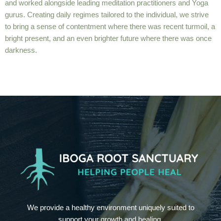
and worked alongside leading meditation practitioners and Yoga
gurus. Creating daily regimes tailored to the individual, we strive
to bring a sense of contentment where there was recent turmoil, a
bright present, and an even brighter future where there was once
darkness.
We provide a healthy environment uniquely suited to
support your growth and healing.