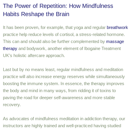
The Power of Repetition: How Mindfulness
Habits Reshape the Brain
It has been proven, for example, that yoga and regular
breathwork
practice help reduce levels of cortisol, a stress-related hormone.
This can and should also be further complemented by
massage
therapy
and bodywork, another element of Ibogaine Treatment
UK’s holistic aftercare approach.
Last but by no means least, regular mindfulness and meditation
practice will also increase energy reserves while simultaneously
boosting the immune system. In essence, the therapy improves
the body and mind in many ways, from ridding it of toxins to
paving the road for deeper self-awareness and more stable
recovery.
As advocates of mindfulness meditation in addiction therapy, our
instructors are highly trained and well-practiced having studied