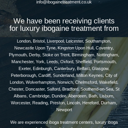
info@ibogainetreatment.co.uk
We have been receiving clients
for luxury ibogaine treatment from
London, Bristol, Liverpool, Leicester, Southampton,
Newcastle Upon Tyne, Kingston Upon Hull, Coventry,
Plymouth, Derby, Stoke on Trent, Birmingham, Nottingham,
Manchester, York, Leeds, Oxford, Sheffield, Portsmouth,
Exeter, Edinburgh, Canterbury, Belfast, Glasgow,
Peterborough, Cardiff, Sunderland, Milton Keynes, City of
London, Wolverhampton, Norwich, Chelmsford, Wakefield,
Chester, Doncaster, Salford, Bradford, Southend-on-Sea, St
Albans, Cambridge, Dundee, Aberdeen, Bath, Lisburn,
Worcester, Reading, Preston, Lincoln, Hereford, Durham,
Newport
We are experienced iboga treatment centers, luxury iboga