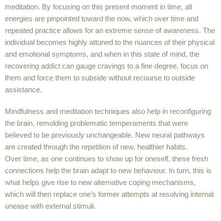
meditation. By focusing on this present moment in time, all
energies are pinpointed toward the now, which over time and
repeated practice allows for an extreme sense of awareness. The
individual becomes highly attuned to the nuances of their physical
and emotional symptoms, and when in this state of mind, the
recovering addict can gauge cravings to a fine degree, focus on
them and force them to subside without recourse to outside
assistance.
Mindfulness and meditation techniques also help in reconfiguring
the brain, remolding problematic temperaments that were
believed to be previously unchangeable. New neural pathways
are created through the repetition of new, healthier habits.
Over time, as one continues to show up for oneself, these fresh
connections help the brain adapt to new behaviour. In turn, this is
what helps give rise to new alternative coping mechanisms,
which will then replace one’s former attempts at resolving internal
unease with external stimuli.