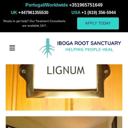
Portugal/Worldwide
+351965751649
Room 2
UK
+447961355530
USA
+1 (619) 356-5944
Ready to get help? Our Treatment Consultants
APPLY TODAY
are available 24/7.