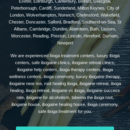
Exeter, Edinburgh, Canterbury, Belfast, Glasgow,
Peterborough, Cardiff, Sunderland, Milton Keynes, City of
London, Wolverhampton, Norwich, Chelmsford, Wakefield,
Chester, Doncaster, Salford, Bradford, Southend-on-Sea, St
Albans, Cambridge, Dundee, Aberdeen, Bath, Lisburn,
Worcester, Reading, Preston, Lincoln, Hereford, Durham,
Newport
We are experienced iboga treatment centers, luxury iboga
centers, safe ibogaine clinics, ibogaine retreat clinics,
ibogaine help centers, iboga therapy centers, iboga
wellness centers, iboga ceremony, luxury ibogaine therapy,
ibogaine near me, root healing iboga, ibogaine retreat, iboga
healing, iboga retreat, ibogaine vs iboga, ibogaine success
rate, ibogaine for alcoholism, taberna the iboga root,
ibogaine house, ibogaine healing house, iboga ceremony,
safe iboga treatment for you.