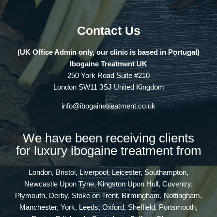
Contact Us
(UK Office Admin only, our clinic is based in Portugal)
Ibogaine Treatment UK
250 York Road Suite #210
London SW11 3SJ United Kingdom
info@ibogainetreatment.co.uk
We have been receiving clients
for luxury ibogaine treatment from
London, Bristol, Liverpool, Leicester, Southampton,
Newcastle Upon Tyne, Kingston Upon Hull, Coventry,
Plymouth, Derby, Stoke on Trent, Birmingham, Nottingham,
Manchester, York, Leeds, Oxford, Sheffield, Portsmouth,