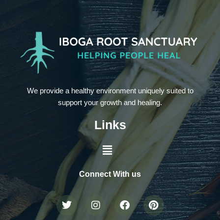
We provide a healthy environment uniquely suited to
support your growth and healing.
Links
Connect With us