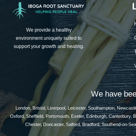
We provide a healthy
environment uniquely suited to
support your growth and healing.
We have been
London, Bristol, Liverpool, Leicester, Southampton, Newcas
Oxford, Sheffield, Portsmouth, Exeter, Edinburgh, Canterbury, 
Chester, Doncaster, Salford, Bradford, Southend-on-Se