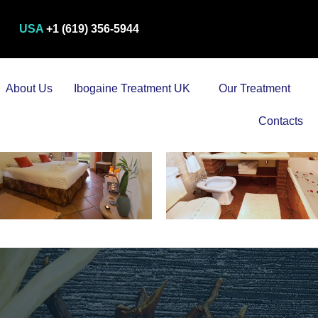
USA
+1 (619) 356-5944
About Us
Ibogaine Treatment UK
Our Treatment
Contacts