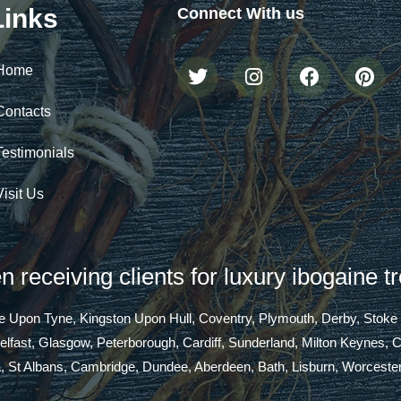
Links
Connect With us
Home
Contacts
Testimonials
Visit Us
 receiving clients for luxury ibogaine t
tle Upon Tyne, Kingston Upon Hull, Coventry, Plymouth, Derby, Stoke
Belfast, Glasgow, Peterborough, Cardiff, Sunderland, Milton Keynes,
a, St Albans, Cambridge, Dundee, Aberdeen, Bath, Lisburn, Worcester