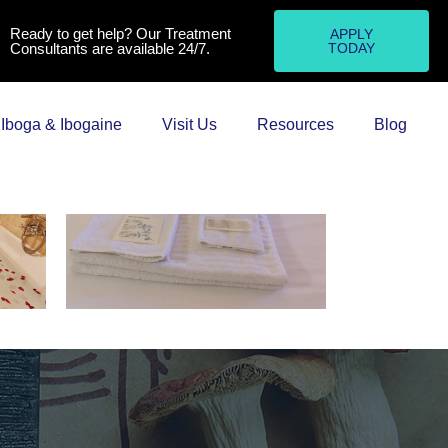
Ready to get help? Our Treatment
APPLY
Consultants are available 24/7.
TODAY
Iboga & Ibogaine
Visit Us
Resources
Blog