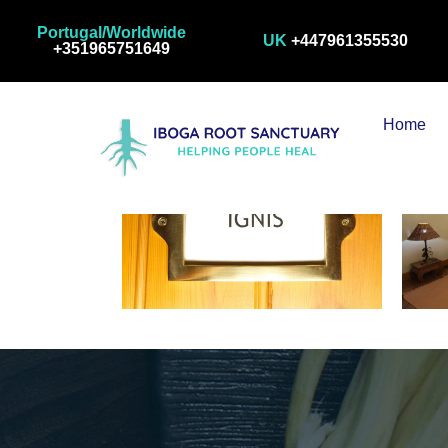
Room 1
Portugal/Worldwide
UK
+447961355530
+351965751649
Home