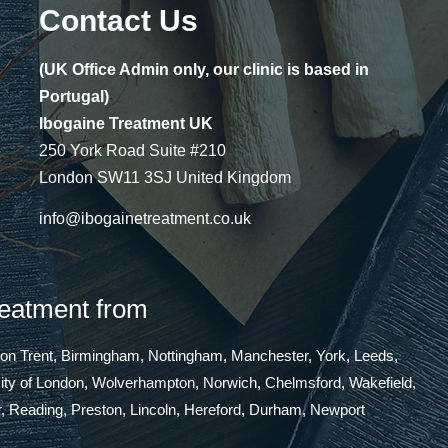
Contact Us
(UK Office Admin only, our clinic is based in
Portugal)
Ibogaine Treatment UK
250 York Road Suite #210
London SW11 3SJ United Kingdom
info@ibogainetreatment.co.uk
reatment from
 on Trent, Birmingham, Nottingham, Manchester, York, Leeds,
 City of London, Wolverhampton, Norwich, Chelmsford, Wakefield,
, Reading, Preston, Lincoln, Hereford, Durham, Newport