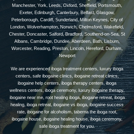
Manchester, York, Leeds, Oxford, Sheffield, Portsmouth,
Exeter, Edinburgh, Canterbury, Belfast, Glasgow,
Peterborough, Cardiff, Sunderland, Milton Keynes, City of
London, Wolverhampton, Norwich, Chelmsford, Wakefield,
Chester, Doncaster, Salford, Bradford, Southend-on-Sea, St
Albans, Cambridge, Dundee, Aberdeen, Bath, Lisburn,
Worcester, Reading, Preston, Lincoln, Hereford, Durham,
Newport
We are experienced iboga treatment centers, luxury iboga
centers, safe ibogaine clinics, ibogaine retreat clinics,
ibogaine help centers, iboga therapy centers, iboga
wellness centers, iboga ceremony, luxury ibogaine therapy,
ibogaine near me, root healing iboga, ibogaine retreat, iboga
healing, iboga retreat, ibogaine vs iboga, ibogaine success
rate, ibogaine for alcoholism, taberna the iboga root,
ibogaine house, ibogaine healing house, iboga ceremony,
safe iboga treatment for you.