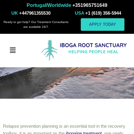
Portugal/Worldwide
+351965751649
UK
+447961355530
USA
+1 (619) 356-5944
Ready to get help? Our Treatment Consultants
APPLY TODAY
are available 24/7.
Relapse Prevention
Relapse prevention planning is an essential tool in the recovery
toolbox, it is as important as the
ibogaine treatment
, one rarely