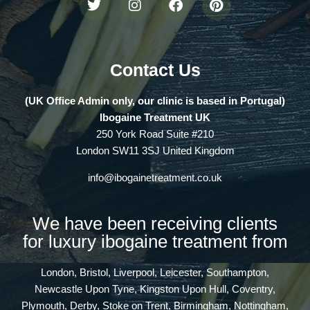
Contact Us
(UK Office Admin only, our clinic is based in Portugal)
Ibogaine Treatment UK
250 York Road Suite #210
London SW11 3SJ United Kingdom
info@ibogainetreatment.co.uk
We have been receiving clients
for luxury ibogaine treatment from
London, Bristol, Liverpool, Leicester, Southampton,
Newcastle Upon Tyne, Kingston Upon Hull, Coventry,
Plymouth, Derby, Stoke on Trent, Birmingham, Nottingham,