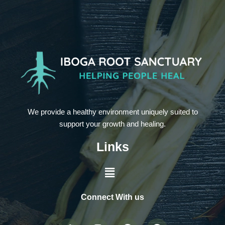
We provide a healthy environment uniquely suited to
support your growth and healing.
Links
Connect With us