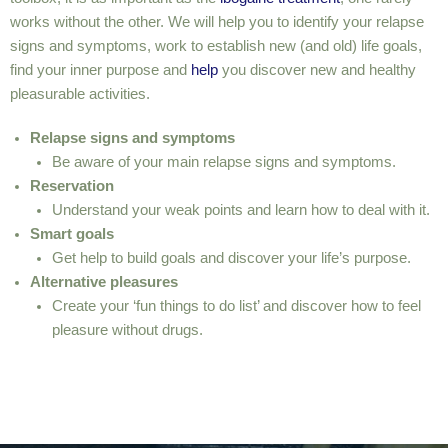
works without the other. We will help you to identify your relapse
signs and symptoms, work to establish new (and old) life goals,
find your inner purpose and
help
you discover new and healthy
pleasurable activities.
Relapse signs and symptoms
Be aware of your main relapse signs and symptoms.
Reservation
Understand your weak points and learn how to deal with it.
Smart goals
Get help to build goals and discover your life’s purpose.
Alternative pleasures
Create your ‘fun things to do list’ and discover how to feel
pleasure without drugs.