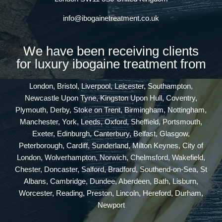
info@ibogainetreatment.co.uk
We have been receiving clients
for luxury ibogaine treatment from
London, Bristol, Liverpool, Leicester, Southampton,
Newcastle Upon Tyne, Kingston Upon Hull, Coventry,
Plymouth, Derby, Stoke on Trent, Birmingham, Nottingham,
Manchester, York, Leeds, Oxford, Sheffield, Portsmouth,
Exeter, Edinburgh, Canterbury, Belfast, Glasgow,
Peterborough, Cardiff, Sunderland, Milton Keynes, City of
London, Wolverhampton, Norwich, Chelmsford, Wakefield,
Chester, Doncaster, Salford, Bradford, Southend-on-Sea, St
Albans, Cambridge, Dundee, Aberdeen, Bath, Lisburn,
Worcester, Reading, Preston, Lincoln, Hereford, Durham,
Newport