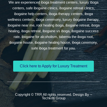
We are experienced iboga treatment centers, luxury iboga
centers, safe ibogaine clinics, ibogaine retreat clinics,
ibogaine help centers, iboga therapy centers, iboga
wellness centers, iboga ceremony, luxury ibogaine therapy,
ibogaine near me, root healing iboga, ibogaine retreat, iboga
healing, iboga retreat, ibogaine vs iboga, ibogaine success
rate, ibogaine for alcoholism, taberna the iboga root,
ibogaine house, ibogaine healing house, iboga ceremony,
safe iboga treatment for you.
Click here to Apply for Luxury Treatment
Copyright © TRR All rights reserved. Design By –
Techkriti Group