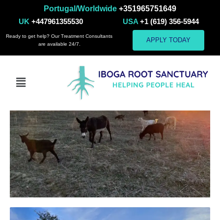
Portugal/Worldwide
+351965751649
Pets Gallery
UK
+447961355530
USA
+1 (619) 356-5944
Ready to get help? Our Treatment Consultants
APPLY TODAY
are available 24/7.