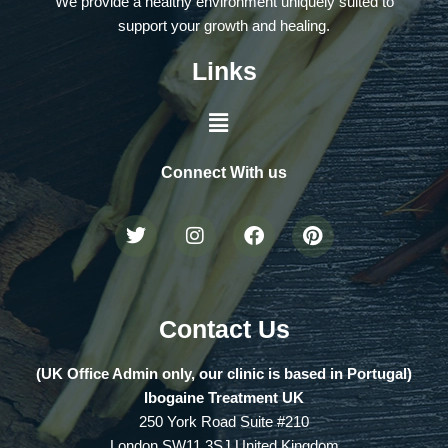
We provide a healthy environment uniquely suited to
support your growth and healing.
Links
Connect With us
Contact Us
(UK Office Admin only, our clinic is based in Portugal)
Ibogaine Treatment UK
250 York Road Suite #210
London SW11 3SJ United Kingdom